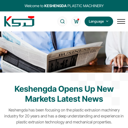
Welcome to
KESHENGDA
PLASTIC MACHINERY
Language
Keshengda Opens Up New
Markets Latest News
Keshengda has been focusing on the plastic extrusion machinery
industry for 20 years and has a deep understanding and experience in
plastic extrusion technology and mechanical properties.