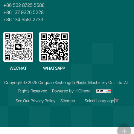
+86 532 8725 5588
+86 137 9326 5228
+86 134 6581 2733
WECHAT
WHATSAPP
Copyright © 2025 Qingdao Keshengda Plastic Machinery Co., Ltd. All
Rights Reserved.
Powered by HiCheng .
See Our Privacy Policy
Sitemap
Select Language
▼