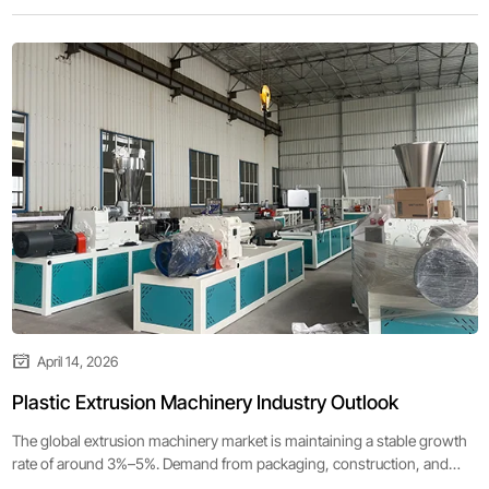
April 14, 2026
Plastic Extrusion Machinery Industry Outlook
The global extrusion machinery market is maintaining a stable growth
rate of around 3%–5%. Demand from packaging, construction, and
automotive industries remains strong, supporting continuous