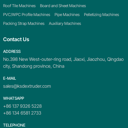
Roof Tile Machines
Board and Sheet Machines
PVC/WPC Profile Machines
Pipe Machines
Pelletizing Machines
Packing Strap Machines
Auxiliary Machines
Contact Us
ADDRESS
No.398 New West-outer-ring road, Jiaoxi, Jiaozhou, Qingdao
city, Shandong province, China
E-MAIL
sales@ksdextruder.com
WHATSAPP
+86 137 9326 5228
+86 134 6581 2733
TELEPHONE