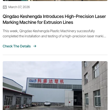
March 07, 2026
Qingdao Keshengda Introduces High-Precision Laser
Marking Machine for Extrusion Lines
This week, Qingdao Keshengda Plastic Machinery successfully
completed the installation and testing of a high-precision laser marking
machine designed for extrusion production lines.
Check The Details