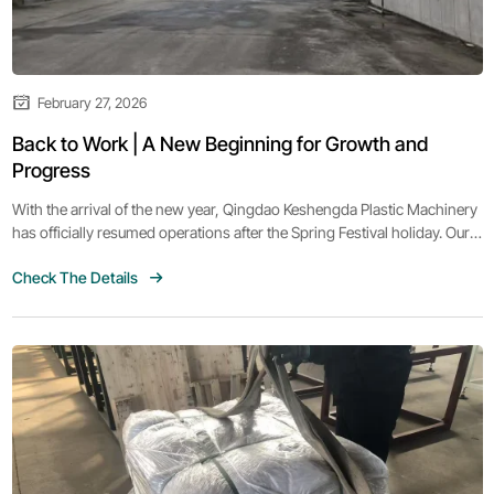
February 27, 2026
Back to Work | A New Beginning for Growth and
Progress
With the arrival of the new year, Qingdao Keshengda Plastic Machinery
has officially resumed operations after the Spring Festival holiday. Our
team is back at work with renewed energy, confidence, and
Check The Details
determination, ready to embrace new opportunities and challenges
ahead.