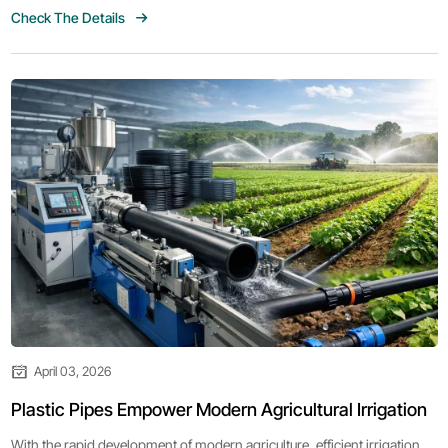
Check The Details
expansion.
April 03, 2026
Plastic Pipes Empower Modern Agricultural Irrigation
With the rapid development of modern agriculture, efficient irrigation