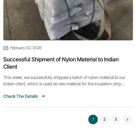
February 02, 2026
Successful Shipment of Nylon Material to Indian
Client
This week, we successfully shipped a batch of nylon material to our
Indian client, which is used as raw material for the insulation strip
extruder they previously purchased. The client expressed satisfaction
Check The Details
with the quality of our products and looks forward to further
cooperation.
1
2
3