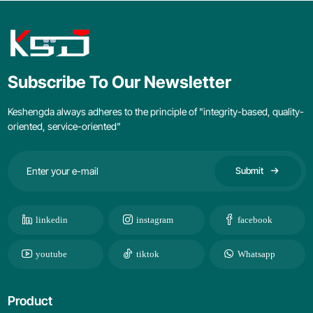
Subscribe To Our Newsletter
Keshengda always adheres to the principle of "integrity-based, quality-
oriented, service-oriented"
Submit
linkedin
instagram
facebook
youtube
tiktok
Whatsapp
Product