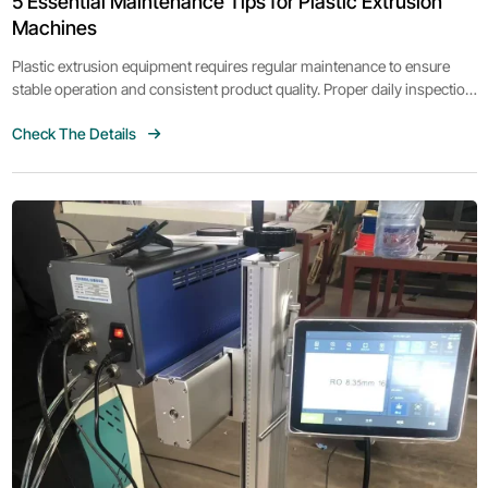
5 Essential Maintenance Tips for Plastic Extrusion
Machines
Plastic extrusion equipment requires regular maintenance to ensure
stable operation and consistent product quality. Proper daily inspection
can also help reduce machine downtime and extend equipment
Check The Details
lifespan.