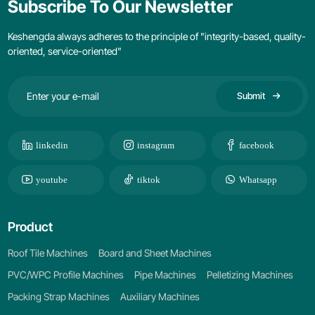
Subscribe To Our Newsletter
Keshengda always adheres to the principle of "integrity-based, quality-
oriented, service-oriented"
Submit
linkedin
instagram
facebook
youtube
tiktok
Whatsapp
Product
Roof Tile Machines
Board and Sheet Machines
PVC/WPC Profile Machines
Pipe Machines
Pelletizing Machines
Packing Strap Machines
Auxiliary Machines