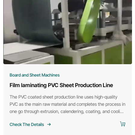
Board and Sheet Machines
Film laminating PVC Sheet Production Line
The PVC coated sheet production line uses high-quality
PVC as the main raw material and completes the process in
one go through extrusion, calendering, coating, and cooling
molding.
Check The Details