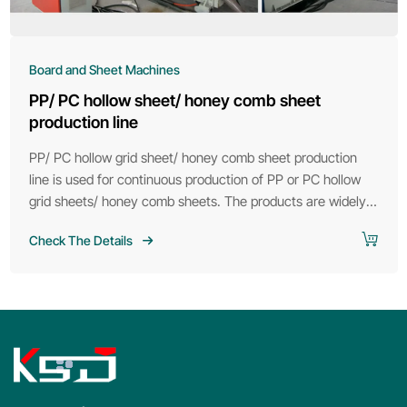
Board and Sheet Machines
PP/ PC hollow sheet/ honey comb sheet
production line
PP/ PC hollow grid sheet/ honey comb sheet production
line is used for continuous production of PP or PC hollow
grid sheets/ honey comb sheets. The products are widely
used in road noise insulation and packaging fields. The
Check The Details
products can replace cartons as packaging boxes. They
are light in weight, high in strength, moisture-proof and
anti-corrosion.