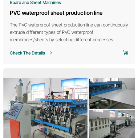
Board and Sheet Machines
PVC waterproof sheet production line
The PVC waterproof sheet production line can continuously
extrude different types of PVC waterproof
membranes/sheets by selecting different processes
according to customer requirements.
Check The Details