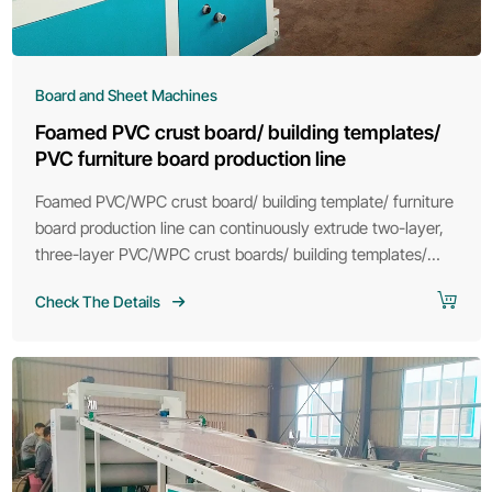
Board and Sheet Machines
Foamed PVC crust board/ building templates/
PVC furniture board production line
Foamed PVC/WPC crust board/ building template/ furniture
board production line can continuously extrude two-layer,
three-layer PVC/WPC crust boards/ building templates/
furniture boards according to the different needs of
Check The Details
customers.