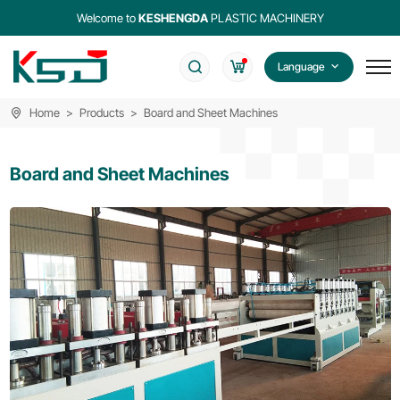
Welcome to
KESHENGDA
PLASTIC MACHINERY
Language
Home
Products
Board and Sheet Machines
Board and Sheet Machines