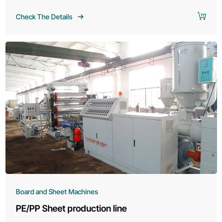
Check The Details
Board and Sheet Machines
PE/PP Sheet production line