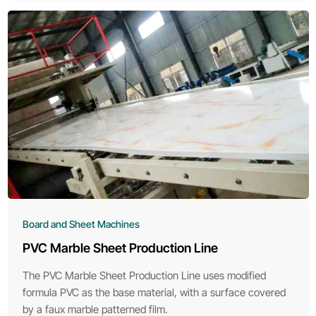
Board and Sheet Machines
PVC Marble Sheet Production Line
The PVC Marble Sheet Production Line uses modified
formula PVC as the base material, with a surface covered
by a faux marble patterned film.