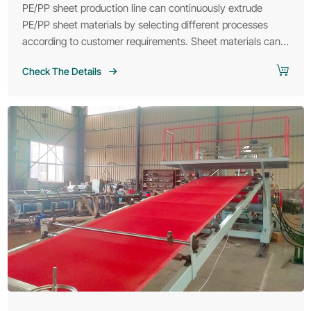
PE/PP sheet production line can continuously extrude
PE/PP sheet materials by selecting different processes
according to customer requirements. Sheet materials can
be widely used in various fields such as packaging, thermal
Check The Details
insulation materials and automobiles.