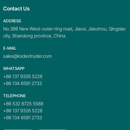
Contact Us
ADDRESS
No.398 New West-outer-ring road, Jiaoxi, Jiaozhou, Qingdao
city, Shandong province, China
E-MAIL
sales@ksdextruder.com
WHATSAPP
+86 137 9326 5228
+86 134 6581 2733
TELEPHONE
+86 532 8725 5588
+86 137 9326 5228
+86 134 6581 2733