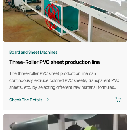
Board and Sheet Machines
Three-Roller PVC sheet production line
The three-roller PVC sheet production line can
continuously extrude colored PVC sheets, transparent PVC
sheets, etc. by selecting different raw material formulas
according to customer requirements.
Check The Details