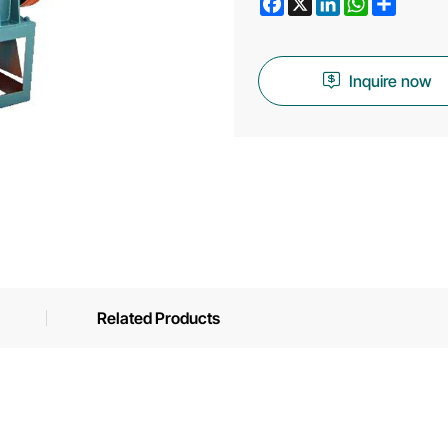
Inquire now
Related Products