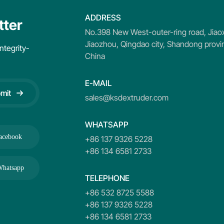
ADDRESS
tter
No.398 New West-outer-ring road, Jiaox
Jiaozhou, Qingdao city, Shandong provi
ntegrity-
China
E-MAIL
mit
sales@ksdextruder.com
WHATSAPP
acebook
+86 137 9326 5228
+86 134 6581 2733
hatsapp
TELEPHONE
+86 532 8725 5588
+86 137 9326 5228
+86 134 6581 2733