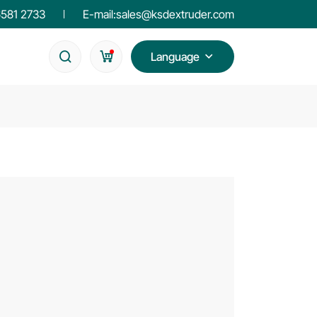
6581 2733
E-mail:
sales@ksdextruder.com
Language