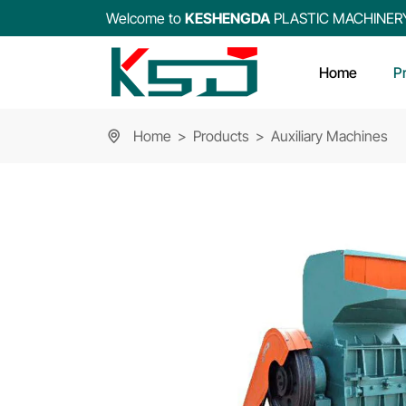
Welcome to
KESHENGDA
PLASTIC MACHINER
Home
P
Home
Products
Auxiliary Machines