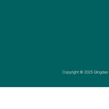
Copyright © 2025 Qingdao K