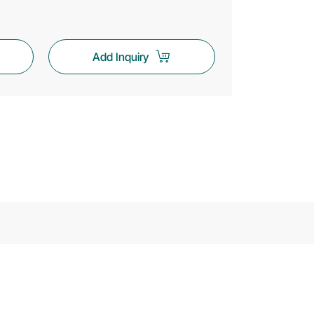
Add Inquiry