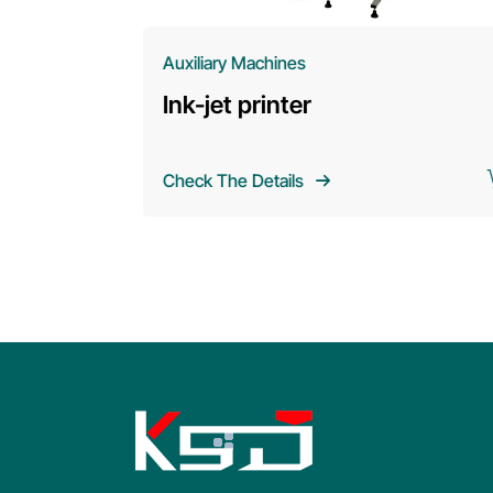
Auxiliary Machines
Ink-jet printer
Check The Details