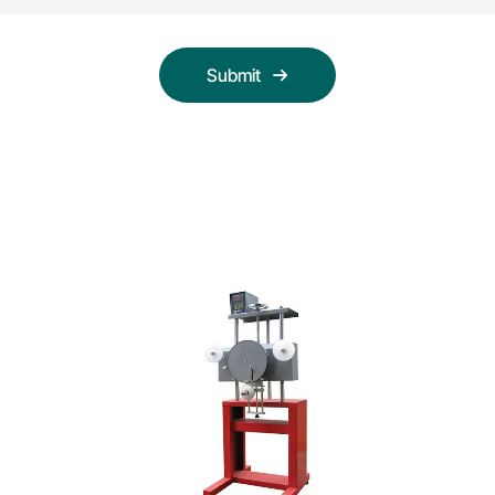
Submit