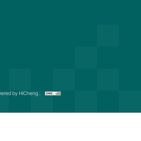
ered by HiCheng .