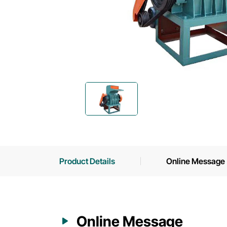
Product Details
Online Message
Online Message