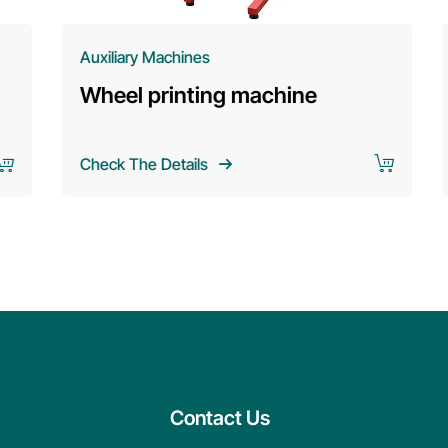
Auxiliary Machines
Wheel printing machine
Check The Details
Contact Us