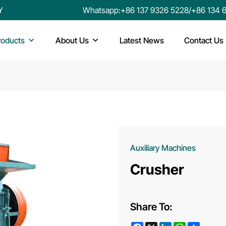
Y
Whatsapp:
+86 137 9326 5228
/
+86 134 
roducts
About Us
Latest News
Contact Us
Auxiliary Machines
Crusher
Share To:
Facebook
X
LinkedIn
WhatsApp
Share