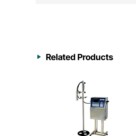
Related Products