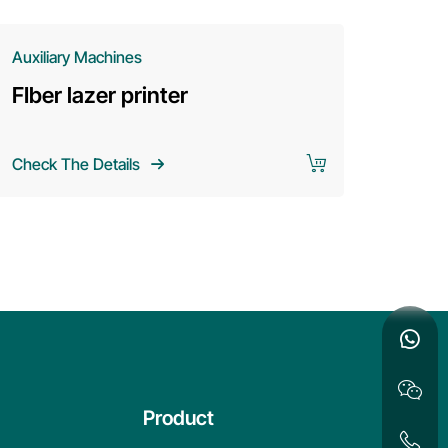
Auxiliary Machines
Auxiliary
FIber lazer printer
SHL se
cold m
Check The Details
Check The
Product