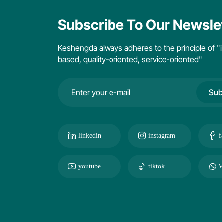
Subscribe To Our Newsle
Keshengda always adheres to the principle of "i
based, quality-oriented, service-oriented"
Sub
linkedin
instagram
f
youtube
tiktok
W