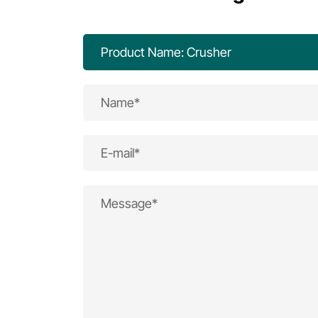
Product Name: Crusher