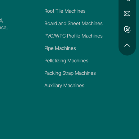
Roof Tile Machines
i,
Board and Sheet Machines
nce,
PVC/WPC Profile Machines
Pipe Machines
Pelletizing Machines
Packing Strap Machines
Auxiliary Machines