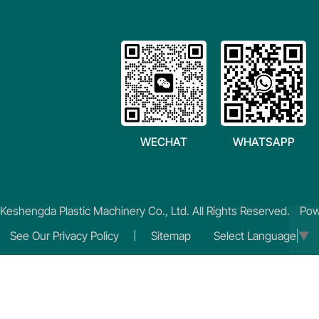
WECHAT
WHATSAPP
eshengda Plastic Machinery Co., Ltd. All Rights Reserved.
Pow
See Our Privacy Policy
Sitemap
Select Language
▼