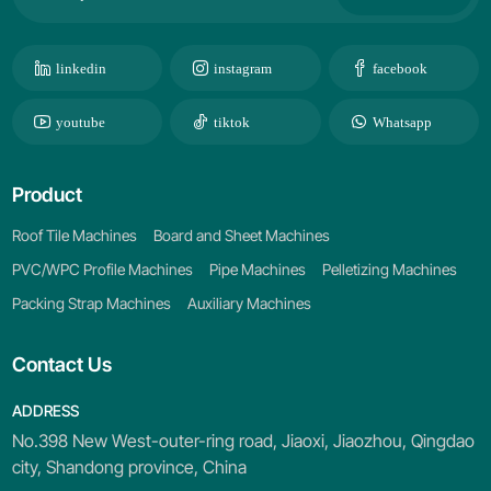
linkedin
instagram
facebook
youtube
tiktok
Whatsapp
Product
Roof Tile Machines
Board and Sheet Machines
PVC/WPC Profile Machines
Pipe Machines
Pelletizing Machines
Packing Strap Machines
Auxiliary Machines
Contact Us
ADDRESS
No.398 New West-outer-ring road, Jiaoxi, Jiaozhou, Qingdao
city, Shandong province, China