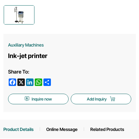
Auxiliary Machines
Ink-jet printer
Share To:
Facebook
X
LinkedIn
WhatsApp
Share
Inquire now
Add Inquiry
Product Details
Online Message
Related Products