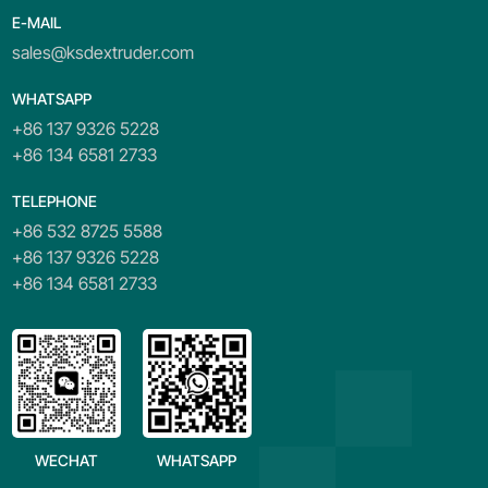
E-MAIL
sales@ksdextruder.com
WHATSAPP
+86 137 9326 5228
+86 134 6581 2733
TELEPHONE
+86 532 8725 5588
+86 137 9326 5228
+86 134 6581 2733
WECHAT
WHATSAPP