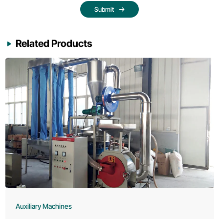
Submit
Related Products
Auxiliary Machines