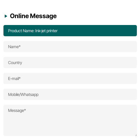
Online Message
Product Name: Ink-jet printer