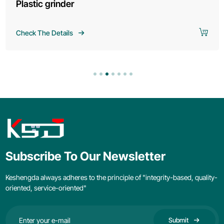
Plastic grinder
Check The Details
Subscribe To Our Newsletter
Keshengda always adheres to the principle of "integrity-based, quality-
oriented, service-oriented"
Submit