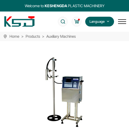
Welcome to
KESHENGDA
PLASTIC MACHINERY
Language
Home
Products
Auxiliary Machines