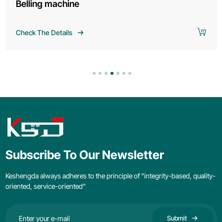
Belling machine
Check The Details
Subscribe To Our Newsletter
Keshengda always adheres to the principle of "integrity-based, quality-
oriented, service-oriented"
Submit