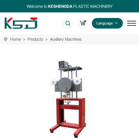
Welcome to
KESHENGDA
PLASTIC MACHINERY
Language
Home
Products
Auxiliary Machines