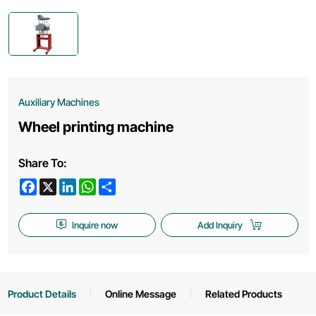
Auxiliary Machines
Wheel printing machine
Share To:
Facebook
X
LinkedIn
WhatsApp
Share
Inquire now
Add Inquiry
Product Details
Online Message
Related Products