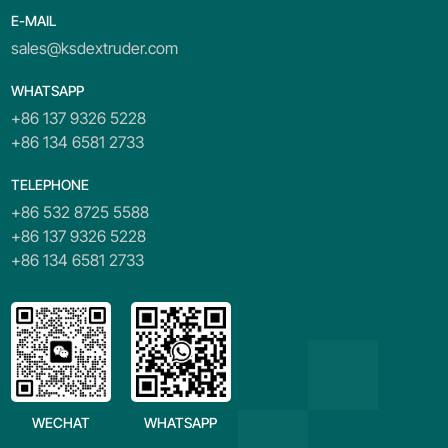
E-MAIL
sales@ksdextruder.com
WHATSAPP
+86 137 9326 5228
+86 134 6581 2733
TELEPHONE
+86 532 8725 5588
+86 137 9326 5228
+86 134 6581 2733
WECHAT
WHATSAPP