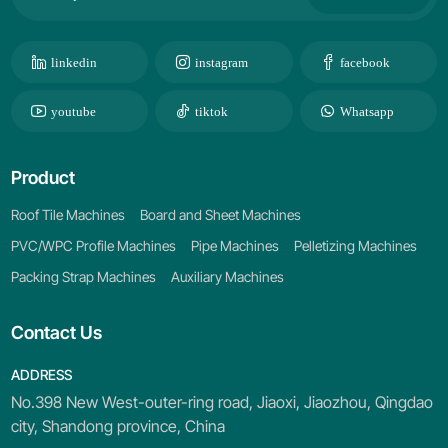
linkedin
instagram
facebook
youtube
tiktok
Whatsapp
Product
Roof Tile Machines
Board and Sheet Machines
PVC/WPC Profile Machines
Pipe Machines
Pelletizing Machines
Packing Strap Machines
Auxiliary Machines
Contact Us
ADDRESS
No.398 New West-outer-ring road, Jiaoxi, Jiaozhou, Qingdao
city, Shandong province, China