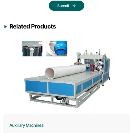
Submit
Related Products
Auxiliary Machines