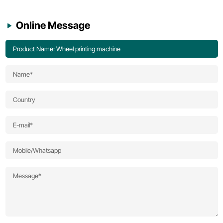
Online Message
Product Name: Wheel printing machine